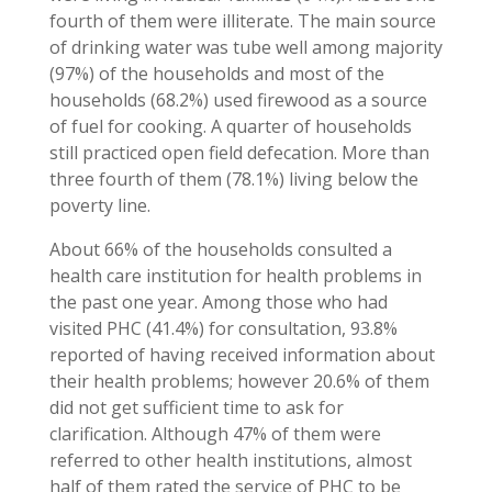
fourth of them were illiterate. The main source
of drinking water was tube well among majority
(97%) of the households and most of the
households (68.2%) used firewood as a source
of fuel for cooking. A quarter of households
still practiced open field defecation. More than
three fourth of them (78.1%) living below the
poverty line.
About 66% of the households consulted a
health care institution for health problems in
the past one year. Among those who had
visited PHC (41.4%) for consultation, 93.8%
reported of having received information about
their health problems; however 20.6% of them
did not get sufficient time to ask for
clarification. Although 47% of them were
referred to other health institutions, almost
half of them rated the service of PHC to be