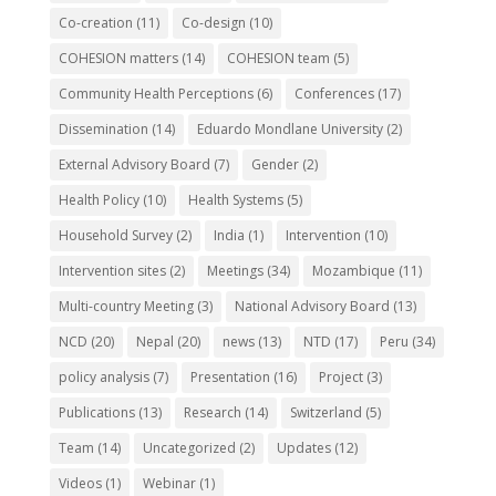
Co-creation
(11)
Co-design
(10)
COHESION matters
(14)
COHESION team
(5)
Community Health Perceptions
(6)
Conferences
(17)
Dissemination
(14)
Eduardo Mondlane University
(2)
External Advisory Board
(7)
Gender
(2)
Health Policy
(10)
Health Systems
(5)
Household Survey
(2)
India
(1)
Intervention
(10)
Intervention sites
(2)
Meetings
(34)
Mozambique
(11)
Multi-country Meeting
(3)
National Advisory Board
(13)
NCD
(20)
Nepal
(20)
news
(13)
NTD
(17)
Peru
(34)
policy analysis
(7)
Presentation
(16)
Project
(3)
Publications
(13)
Research
(14)
Switzerland
(5)
Team
(14)
Uncategorized
(2)
Updates
(12)
Videos
(1)
Webinar
(1)