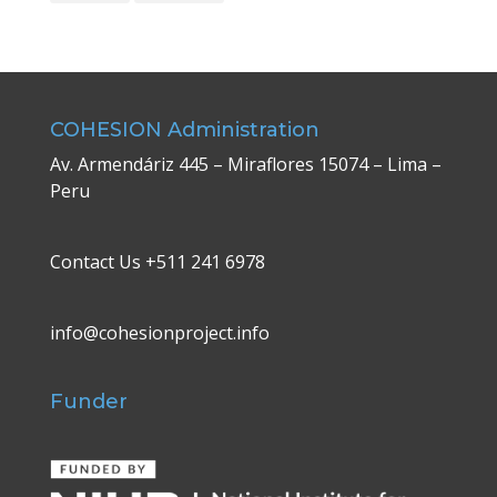
COHESION Administration
Av. Armendáriz 445 – Miraflores 15074 – Lima –
Peru
Contact Us +511 241 6978
info@cohesionproject.info
Funder