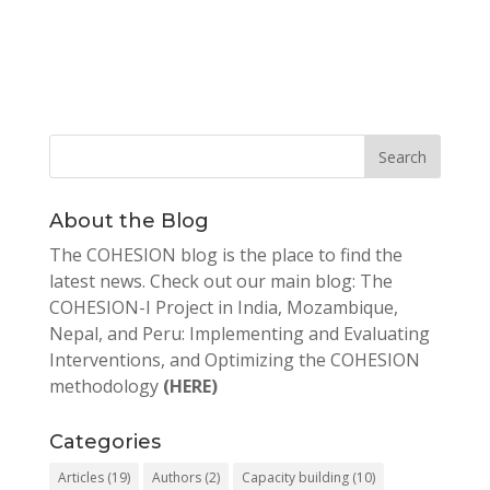
About the Blog
The COHESION blog is the place to find the
latest news. Check out our main blog: The
COHESION-I Project in India, Mozambique,
Nepal, and Peru: Implementing and Evaluating
Interventions, and Optimizing the COHESION
methodology
(HERE)
Categories
Articles
(19)
Authors
(2)
Capacity building
(10)