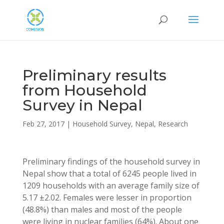
Preliminary results
from Household
Survey in Nepal
Feb 27, 2017
|
Household Survey
,
Nepal
,
Research
Preliminary findings of the household survey in
Nepal show that a total of 6245 people lived in
1209 households with an average family size of
5.17 ±2.02. Females were lesser in proportion
(48.8%) than males and most of the people
were living in nuclear families (64%). About one