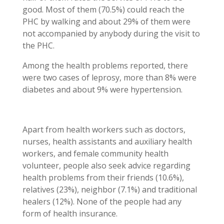
good. Most of them (70.5%) could reach the
PHC by walking and about 29% of them were
not accompanied by anybody during the visit to
the PHC.
Among the health problems reported, there
were two cases of leprosy, more than 8% were
diabetes and about 9% were hypertension.
Apart from health workers such as doctors,
nurses, health assistants and auxiliary health
workers, and female community health
volunteer, people also seek advice regarding
health problems from their friends (10.6%),
relatives (23%), neighbor (7.1%) and traditional
healers (12%). None of the people had any
form of health insurance.