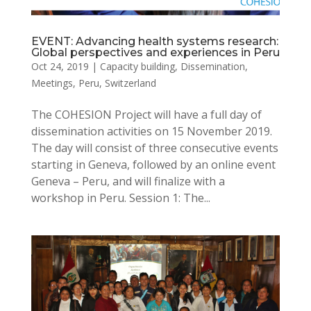
EVENT: Advancing health systems research:
Global perspectives and experiences in Peru
Oct 24, 2019
|
Capacity building
,
Dissemination
,
Meetings
,
Peru
,
Switzerland
The COHESION Project will have a full day of
dissemination activities on 15 November 2019.
The day will consist of three consecutive events
starting in Geneva, followed by an online event
Geneva – Peru, and will finalize with a
workshop in Peru. Session 1: The...