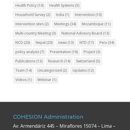
Health Policy
(10)
Health Systems
(5)
Household Survey
(2)
India
(1)
Intervention
(10)
Intervention sites
(2)
Meetings
(34)
Mozambique
(11)
Multi-country Meeting
(3)
National Advisory Board
(13)
NCD
(20)
Nepal
(20)
news
(13)
NTD
(17)
Peru
(34)
policy analysis
(7)
Presentation
(16)
Project
(3)
Publications
(13)
Research
(14)
Switzerland
(5)
Team
(14)
Uncategorized
(2)
Updates
(12)
Videos
(1)
Webinar
(1)
COHESION Administration
Av. Armendáriz 445 – Miraflores 15074 – Lima –