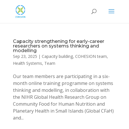
Capacity strengthening for early-career
researchers on systems thinking and
modelling
Sep 23, 2025
|
Capacity building
,
COHESION team
,
Health Systems
,
Team
Our team members are participating in a six-
month online training programme on systems
thinking and modelling, in collaboration with
the NIHR Global Health Research Group on
Community Food for Human Nutrition and
Planetary Health in Small Islands (Global CFaH)
and...