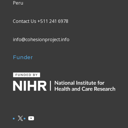
Peru
Contact Us +511 241 6978
info@cohesionproject.info
Funder
X
YouTube