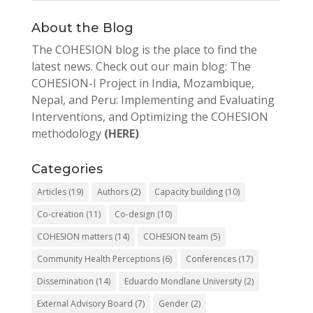
About the Blog
The COHESION blog is the place to find the
latest news. Check out our main blog: The
COHESION-I Project in India, Mozambique,
Nepal, and Peru: Implementing and Evaluating
Interventions, and Optimizing the COHESION
methodology
(HERE)
Categories
Articles
(19)
Authors
(2)
Capacity building
(10)
Co-creation
(11)
Co-design
(10)
COHESION matters
(14)
COHESION team
(5)
Community Health Perceptions
(6)
Conferences
(17)
Dissemination
(14)
Eduardo Mondlane University
(2)
External Advisory Board
(7)
Gender
(2)