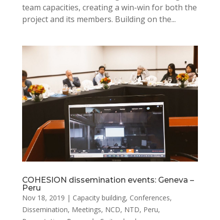
team capacities, creating a win-win for both the
project and its members. Building on the...
COHESION dissemination events: Geneva –
Peru
Nov 18, 2019
|
Capacity building
,
Conferences
,
Dissemination
,
Meetings
,
NCD
,
NTD
,
Peru
,