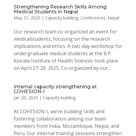
Strengthening Research Skills Among
Medical Students in Nepal
May 21, 2025
|
Capacity building
,
Conferences
,
Nepal
Our research team co-organized an event for
medicalstudents, focusing on the research
implications and ethics. A two-day workshop for
undergraduate medical students at the B.P.
Koirala Institute of Health Sciences took place
on April 27-28, 2025. Co-organized by our...
Internal capacity strengthening at
COHESION-I
Jan 20, 2025
|
Capacity building
At COHESION-I, we’re building skills and
fostering collaboration among our team
members from India, Mozambique, Nepal, and
Peru. Our internal training sessions strengthen