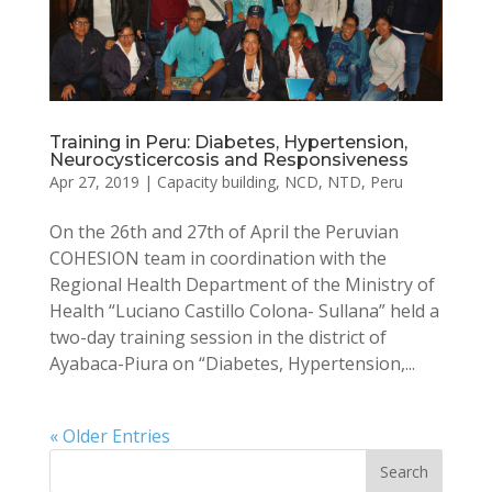
Training in Peru: Diabetes, Hypertension,
Neurocysticercosis and Responsiveness
Apr 27, 2019
|
Capacity building
,
NCD
,
NTD
,
Peru
On the 26th and 27th of April the Peruvian
COHESION team in coordination with the
Regional Health Department of the Ministry of
Health “Luciano Castillo Colona- Sullana” held a
two-day training session in the district of
Ayabaca-Piura on “Diabetes, Hypertension,...
« Older Entries