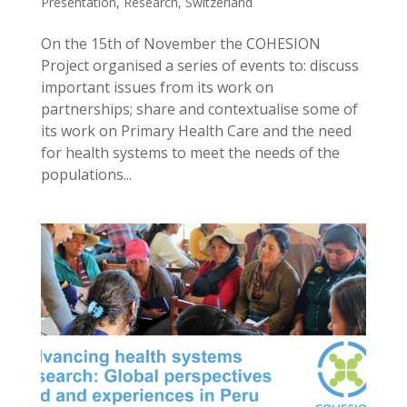
Presentation
,
Research
,
Switzerland
On the 15th of November the COHESION
Project organised a series of events to: discuss
important issues from its work on
partnerships; share and contextualise some of
its work on Primary Health Care and the need
for health systems to meet the needs of the
populations...