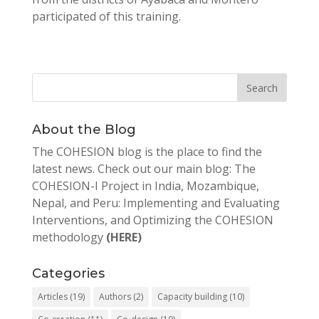
participated of this training.
About the Blog
The COHESION blog is the place to find the
latest news. Check out our main blog: The
COHESION-I Project in India, Mozambique,
Nepal, and Peru: Implementing and Evaluating
Interventions, and Optimizing the COHESION
methodology
(HERE)
Categories
Articles
(19)
Authors
(2)
Capacity building
(10)