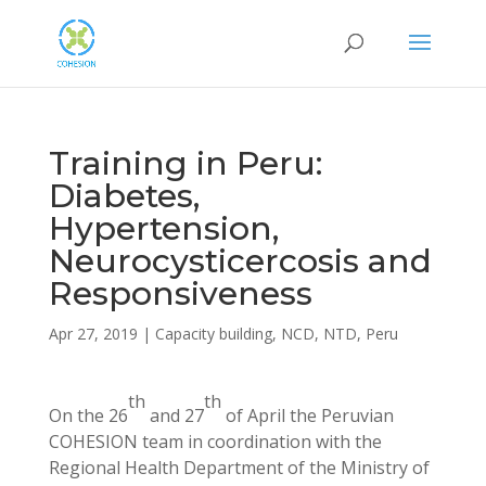
Training in Peru:
Diabetes,
Hypertension,
Neurocysticercosis and
Responsiveness
Apr 27, 2019
|
Capacity building
,
NCD
,
NTD
,
Peru
th
th
On the 26
and 27
of April the Peruvian
COHESION team in coordination with the
Regional Health Department of the Ministry of