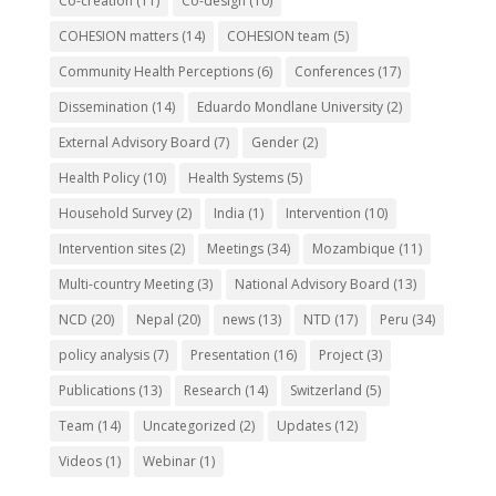
Co-creation
(11)
Co-design
(10)
COHESION matters
(14)
COHESION team
(5)
Community Health Perceptions
(6)
Conferences
(17)
Dissemination
(14)
Eduardo Mondlane University
(2)
External Advisory Board
(7)
Gender
(2)
Health Policy
(10)
Health Systems
(5)
Household Survey
(2)
India
(1)
Intervention
(10)
Intervention sites
(2)
Meetings
(34)
Mozambique
(11)
Multi-country Meeting
(3)
National Advisory Board
(13)
NCD
(20)
Nepal
(20)
news
(13)
NTD
(17)
Peru
(34)
policy analysis
(7)
Presentation
(16)
Project
(3)
Publications
(13)
Research
(14)
Switzerland
(5)
Team
(14)
Uncategorized
(2)
Updates
(12)
Videos
(1)
Webinar
(1)