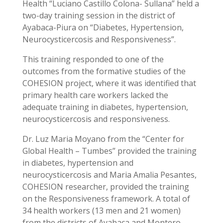
Health “Luciano Castillo Colona- Sullana” held a
two-day training session in the district of
Ayabaca-Piura on “Diabetes, Hypertension,
Neurocysticercosis and Responsiveness”.
This training responded to one of the
outcomes from the formative studies of the
COHESION project, where it was identified that
primary health care workers lacked the
adequate training in diabetes, hypertension,
neurocysticercosis and responsiveness.
Dr. Luz Maria Moyano from the “Center for
Global Health – Tumbes” provided the training
in diabetes, hypertension and
neurocysticercosis and Maria Amalia Pesantes,
COHESION researcher, provided the training
on the Responsiveness framework. A total of
34 health workers (13 men and 21 women)
from the districts of Ayabaca and Montero