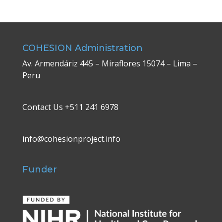
COHESION Administration
Av. Armendáriz 445 – Miraflores 15074 – Lima –
Peru
Contact Us +511 241 6978
info@cohesionproject.info
Funder