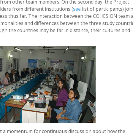
 from other team members. On the second day, the Project
ders from different institutions (
see
list of participants) joi
ress thus far. The interaction between the COHESION team 
ommonalities and differences between the three study countri
ugh the countries may be far in distance, their cultures and
ilt a momentum for continuous discussion about how the