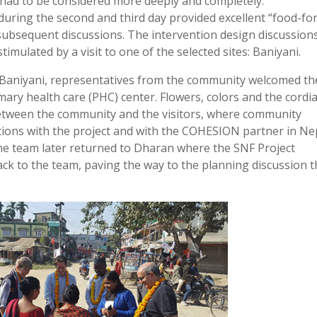
had to be considered more deeply and completely.
uring the second and third day provided excellent “food-for
 subsequent discussions. The intervention design discussion
timulated by a visit to one of the selected sites: Baniyani.
o Baniyani, representatives from the community welcomed th
ry health care (PHC) center. Flowers, colors and the cordia
 between the community and the visitors, where community
ions with the project and with the COHESION partner in Ne
 The team later returned to Dharan where the SNF Project
ck to the team, paving the way to the planning discussion t