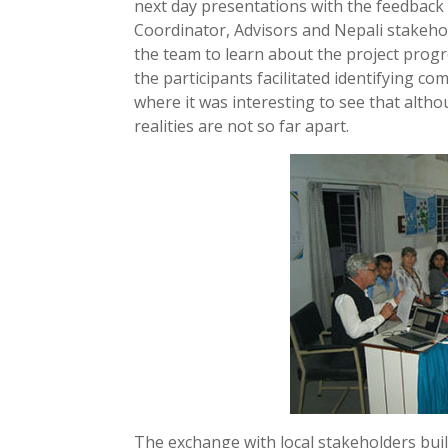
next day presentations with the feedback
Coordinator, Advisors and Nepali stakehol
the team to learn about the project prog
the participants facilitated identifying c
where it was interesting to see that altho
realities are not so far apart.
The exchange with local stakeholders bu