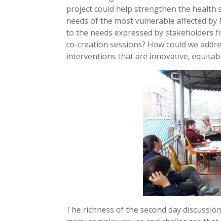
project could help strengthen the health
needs of the most vulnerable affected 
to the needs expressed by stakeholders f
co-creation sessions? How could we add
interventions that are innovative, equitab
The richness of the second day discussions