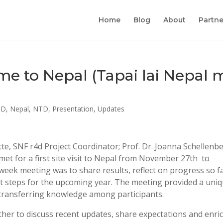
Home
Blog
About
Partne
come to Nepal (Tapai lai Nepal 
CD
,
Nepal
,
NTD
,
Presentation
,
Updates
, SNF r4d Project Coordinator; Prof. Dr. Joanna Schellenb
et for a first site visit to Nepal from November 27th to
eek meeting was to share results, reflect on progress so fa
xt steps for the upcoming year. The meeting provided a uni
 transferring knowledge among participants.
ther to discuss recent updates, share expectations and enri