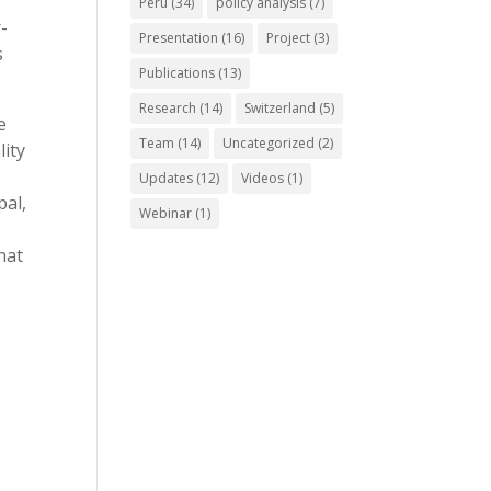
Peru
(34)
policy analysis
(7)
-
Presentation
(16)
Project
(3)
s
Publications
(13)
Research
(14)
Switzerland
(5)
e
Team
(14)
Uncategorized
(2)
lity
Updates
(12)
Videos
(1)
pal,
Webinar
(1)
hat