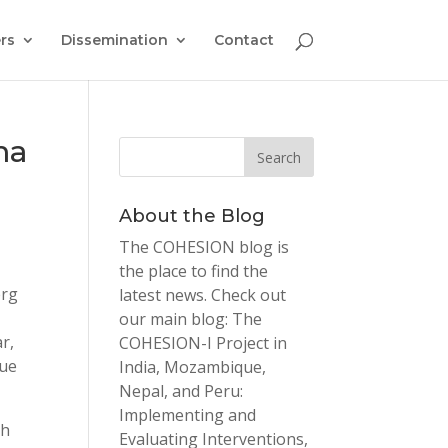
rs
Dissemination
Contact
ma
About the Blog
The COHESION blog is
the place to find the
erg
latest news. Check out
our main blog: The
r,
COHESION-I Project in
que
India, Mozambique,
Nepal, and Peru:
Implementing and
ch
Evaluating Interventions,