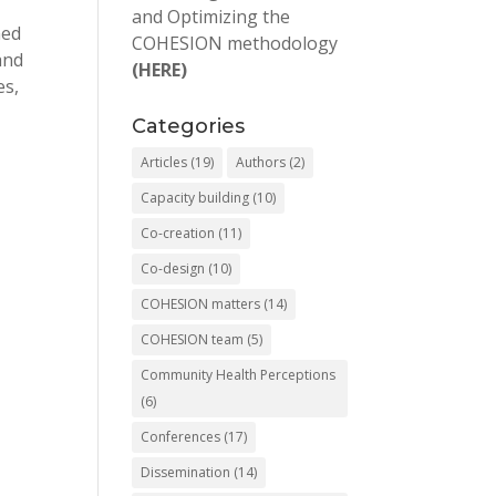
and Optimizing the
ned
COHESION methodology
and
(HERE)
es,
Categories
Articles
(19)
Authors
(2)
Capacity building
(10)
Co-creation
(11)
Co-design
(10)
COHESION matters
(14)
COHESION team
(5)
Community Health Perceptions
(6)
Conferences
(17)
Dissemination
(14)