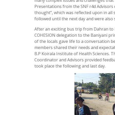
many complex issues and challenges that 
Presentations from the SNF r4d Advisors d
thought”, which was reflected upon in all
followed until the next day and were also s
After an exciting bus trip from Dahran t
COHESION delegation to the Baniyani prima
of the locals gave life to a conversation
members shared their needs and expectat
B.P Koirala Institute of Health Sciences.
Coordinator and Advisors provided feedba
took place the following and last day.