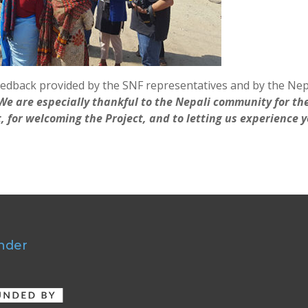
edback provided by the SNF representatives and by the Nep
We are especially thankful to the Nepali community for th
it, for welcoming the Project, and to letting us experience 
nder