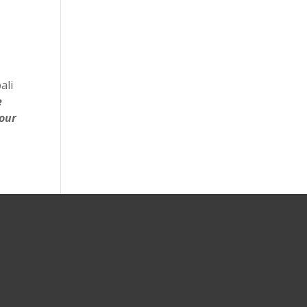
ali
e
your