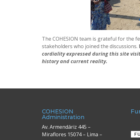
The COHESION team is grateful for the fe
stakeholders who joined the discussions.
cordiality expressed during this site vis
history and current reality.
COHESION
Fu
Administration
Av. Armendáriz 445 –
Miraflores 15074 – Lima –