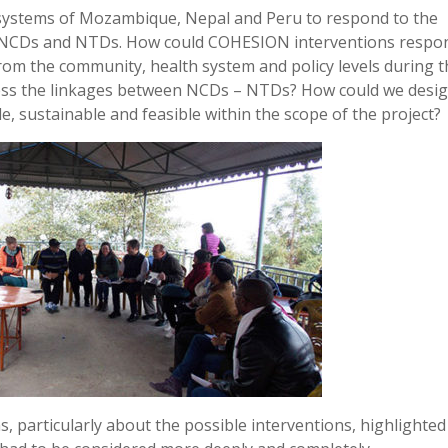
 systems of Mozambique, Nepal and Peru to respond to the
by NCDs and NTDs. How could COHESION interventions respo
rom the community, health system and policy levels during 
ress the linkages between NCDs – NTDs? How could we desi
le, sustainable and feasible within the scope of the project?
, particularly about the possible interventions, highlighted