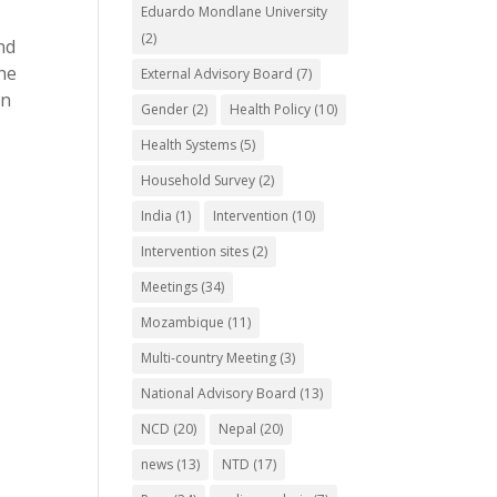
Eduardo Mondlane University
(2)
nd
the
External Advisory Board
(7)
gn
Gender
(2)
Health Policy
(10)
Health Systems
(5)
Household Survey
(2)
India
(1)
Intervention
(10)
Intervention sites
(2)
Meetings
(34)
Mozambique
(11)
Multi-country Meeting
(3)
National Advisory Board
(13)
NCD
(20)
Nepal
(20)
news
(13)
NTD
(17)