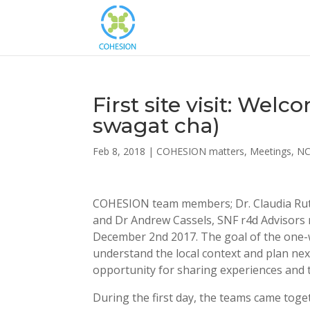
First site visit: Wel
swagat cha)
Feb 8, 2018
|
COHESION matters
,
Meetings
,
N
COHESION team members; Dr. Claudia Rutte
and Dr Andrew Cassels, SNF r4d Advisors m
December 2nd 2017. The goal of the one-w
understand the local context and plan ne
opportunity for sharing experiences and
During the first day, the teams came toge