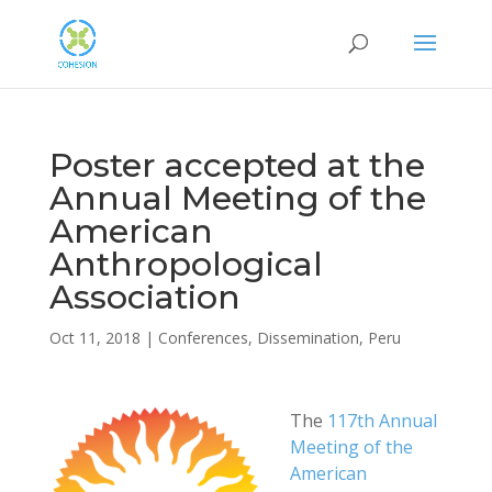
Poster accepted at the
Annual Meeting of the
American
Anthropological
Association
Oct 11, 2018
|
Conferences
,
Dissemination
,
Peru
The
117th Annual
Meeting of the
American