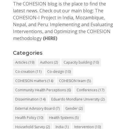
The COHESION blog is the place to find the
latest news. Check out our main blog: The
COHESION-I Project in India, Mozambique,
Nepal, and Peru: Implementing and Evaluating
Interventions, and Optimizing the COHESION
methodology
(HERE)
Categories
Articles
(19)
Authors
(2)
Capacity building
(10)
Co-creation
(11)
Co-design
(10)
COHESION matters
(14)
COHESION team
(5)
Community Health Perceptions
(6)
Conferences
(17)
Dissemination
(14)
Eduardo Mondlane University
(2)
External Advisory Board
(7)
Gender
(2)
Health Policy
(10)
Health Systems
(5)
Household Survey
(2)
India
(1)
Intervention
(10)