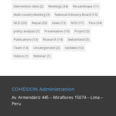
Intervention sites
(2)
Meetings
(34)
Mozambique
(11)
Multi-country Meeting
(3)
National Advisory Board
(13)
NCD
(20)
Nepal
(20)
news
(13)
NTD
(17)
Peru
(34)
policy analysis
(7)
Presentation
(16)
Project
(3)
Publications
(13)
Research
(14)
Switzerland
(5)
Team
(14)
Uncategorized
(2)
Updates
(12)
Videos
(1)
Webinar
(1)
COHESION Administration
Av. Armendáriz 445 – Miraflores 15074 – Lima –
Peru