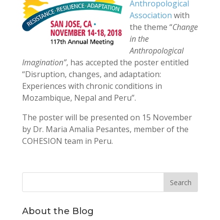
Anthropological
Association
with
the theme “
Change
in the
Anthropological
Imagination”
, has accepted the poster entitled
“Disruption, changes, and adaptation:
Experiences with chronic conditions in
Mozambique, Nepal and Peru”.
The poster will be presented on 15 November
by Dr. Maria Amalia Pesantes, member of the
COHESION team in Peru.
About the Blog