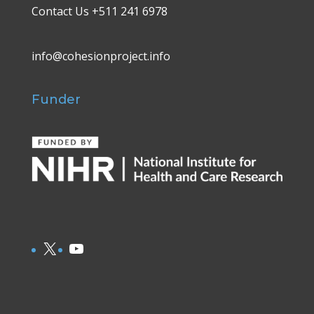
Contact Us +511 241 6978
info@cohesionproject.info
Funder
X
YouTube