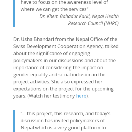
have to focus on the awareness level of
where we can get the services”
Dr. Khem Bahadur Karki, Nepal Health
Research Council (NHRC)
Dr. Usha Bhandari from the Nepal Office of the
Swiss Development Cooperation Agency, talked
about the significance of engaging
policymakers in our discussions and about the
importance of considering the impact on
gender equality and social inclusion in the
project activities. She also expressed her
expectations on the project for the upcoming
years. (Watch her testimony
here
).
“… this project, this research, and today’s
discussion has invited policymakers of
Nepal which is a very good platform to