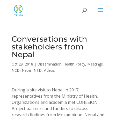
Conversations with
stakeholders from
Nepal
Oct 29, 2018
|
Dissemination
,
Health Policy
,
Meetings
,
NCD
,
Nepal
,
NTD
,
Videos
During a site visit to Nepal in 2017,
representatives from the Ministry of Health,
Organizations and academia met COHESION
Project partners and funders to discuss
research findings from Mozambique, Nepal and