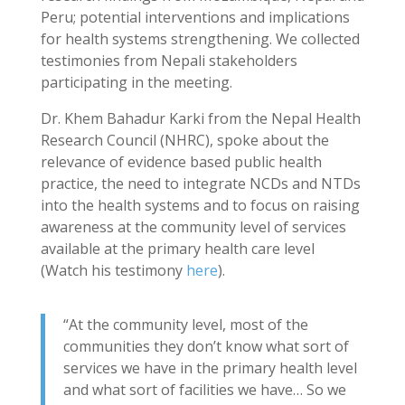
Peru; potential interventions and implications
for health systems strengthening. We collected
testimonies from Nepali stakeholders
participating in the meeting.
Dr. Khem Bahadur Karki from the Nepal Health
Research Council (NHRC), spoke about the
relevance of evidence based public health
practice, the need to integrate NCDs and NTDs
into the health systems and to focus on raising
awareness at the community level of services
available at the primary health care level
(Watch his testimony
here
).
“At the community level, most of the
communities they don’t know what sort of
services we have in the primary health level
and what sort of facilities we have… So we