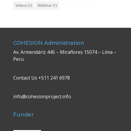
Videos
(1)
Webinar
(1)
COHESION Administration
Av. Armendáriz 445 – Miraflores 15074 – Lima –
Peru
Contact Us +511 241 6978
info@cohesionproject.info
Funder