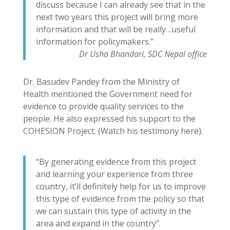
discuss because I can already see that in the
next two years this project will bring more
information and that will be really…useful
information for policymakers.”
Dr Usha Bhandari, SDC Nepal office
Dr. Basudev Pandey from the Ministry of
Health mentioned the Government need for
evidence to provide quality services to the
people. He also expressed his support to the
COHESION Project. (Watch his testimony here).
“By generating evidence from this project
and learning your experience from three
country, it’ll definitely help for us to improve
this type of evidence from the policy so that
we can sustain this type of activity in the
area and expand in the country”.