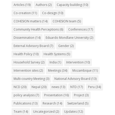
Articles
(19)
Authors
(2)
Capacity building
(10)
Co-creation
(11)
Co-design
(10)
COHESION matters
(14)
COHESION team
(5)
Community Health Perceptions
(6)
Conferences
(17)
Dissemination
(14)
Eduardo Mondlane University
(2)
External Advisory Board
(7)
Gender
(2)
Health Policy
(10)
Health Systems
(5)
Household Survey
(2)
India
(1)
Intervention
(10)
Intervention sites
(2)
Meetings
(34)
Mozambique
(11)
Multi-country Meeting
(3)
National Advisory Board
(13)
NCD
(20)
Nepal
(20)
news
(13)
NTD
(17)
Peru
(34)
policy analysis
(7)
Presentation
(16)
Project
(3)
Publications
(13)
Research
(14)
Switzerland
(5)
Team
(14)
Uncategorized
(2)
Updates
(12)