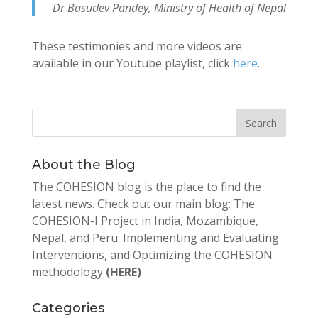
Dr Basudev Pandey, Ministry of Health of Nepal
These testimonies and more videos are
available in our Youtube playlist, click
here
.
About the Blog
The COHESION blog is the place to find the
latest news. Check out our main blog: The
COHESION-I Project in India, Mozambique,
Nepal, and Peru: Implementing and Evaluating
Interventions, and Optimizing the COHESION
methodology
(HERE)
Categories