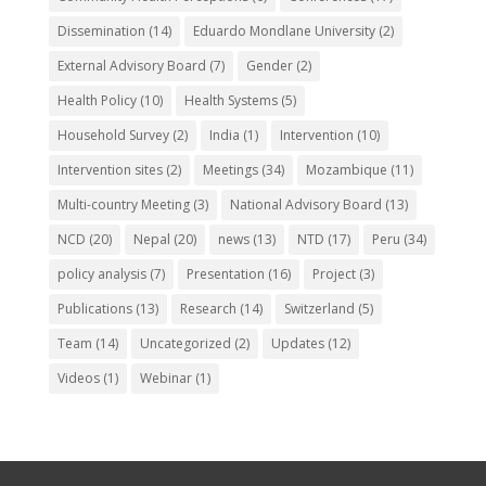
Dissemination
(14)
Eduardo Mondlane University
(2)
External Advisory Board
(7)
Gender
(2)
Health Policy
(10)
Health Systems
(5)
Household Survey
(2)
India
(1)
Intervention
(10)
Intervention sites
(2)
Meetings
(34)
Mozambique
(11)
Multi-country Meeting
(3)
National Advisory Board
(13)
NCD
(20)
Nepal
(20)
news
(13)
NTD
(17)
Peru
(34)
policy analysis
(7)
Presentation
(16)
Project
(3)
Publications
(13)
Research
(14)
Switzerland
(5)
Team
(14)
Uncategorized
(2)
Updates
(12)
Videos
(1)
Webinar
(1)