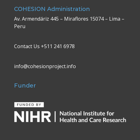
COHESION Administration
Av. Armendáriz 445 – Miraflores 15074 – Lima –
Peru
Contact Us +511 241 6978
info@cohesionproject.info
Funder