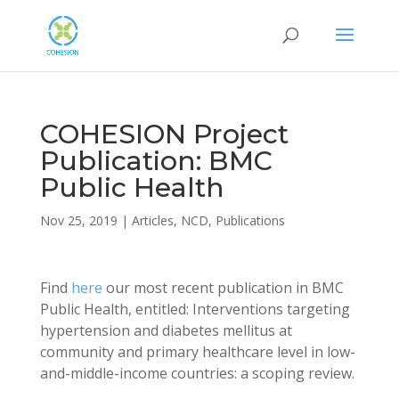
COHESION Project
Publication: BMC
Public Health
Nov 25, 2019
|
Articles
,
NCD
,
Publications
Find
here
our most recent publication in BMC
Public Health, entitled: Interventions targeting
hypertension and diabetes mellitus at
community and primary healthcare level in low-
and-middle-income countries: a scoping review.