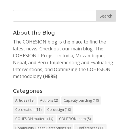
About the Blog
The COHESION blog is the place to find the
latest news. Check out our main blog: The
COHESION-I Project in India, Mozambique,
Nepal, and Peru: Implementing and Evaluating
Interventions, and Optimizing the COHESION
methodology
(HERE)
Categories
Articles
(19)
Authors
(2)
Capacity building
(10)
Co-creation
(11)
Co-design
(10)
COHESION matters
(14)
COHESION team
(5)
Community Health Perceptions
(6)
Conferences
(17)