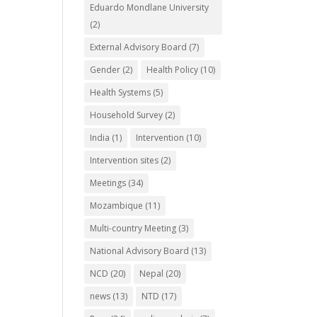
Eduardo Mondlane University
(2)
External Advisory Board
(7)
Gender
(2)
Health Policy
(10)
Health Systems
(5)
Household Survey
(2)
India
(1)
Intervention
(10)
Intervention sites
(2)
Meetings
(34)
Mozambique
(11)
Multi-country Meeting
(3)
National Advisory Board
(13)
NCD
(20)
Nepal
(20)
news
(13)
NTD
(17)