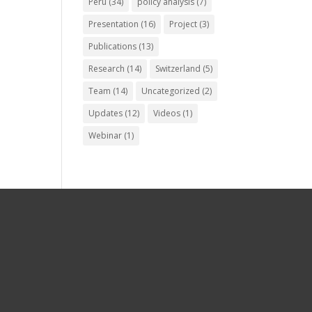
Peru
(34)
policy analysis
(7)
Presentation
(16)
Project
(3)
Publications
(13)
Research
(14)
Switzerland
(5)
Team
(14)
Uncategorized
(2)
Updates
(12)
Videos
(1)
Webinar
(1)