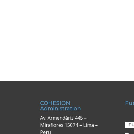
COHESION
Fu
Administration
Av. Armendáriz 445 –
Miraflores 15074 – Lima –
Peru