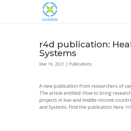
r4d publication: Hea
Systems
Mar 16, 2021
|
Publications
A new publication from researchers of vari
The article entitled: How to bring researc
projects in low-and middle-income countri
and Systems. Find the publication here:
ht