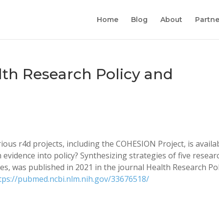
Home
Blog
About
Partne
lth Research Policy and
ous r4d projects, including the COHESION Project, is availab
h evidence into policy? Synthesizing strategies of five resear
es, was published in 2021 in the journal Health Research Pol
tps://pubmed.ncbi.nlm.nih.gov/33676518/