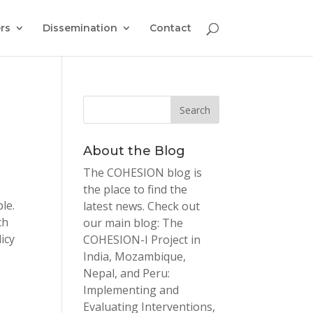
rs
Dissemination
Contact
About the Blog
The COHESION blog is
the place to find the
le.
latest news. Check out
ch
our main blog: The
icy
COHESION-I Project in
India, Mozambique,
Nepal, and Peru:
Implementing and
Evaluating Interventions,